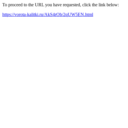
To proceed to the URL you have requested, click the link below:
https://vorota-kalitki.ru/AkS4rOb/2qUW5EN.html