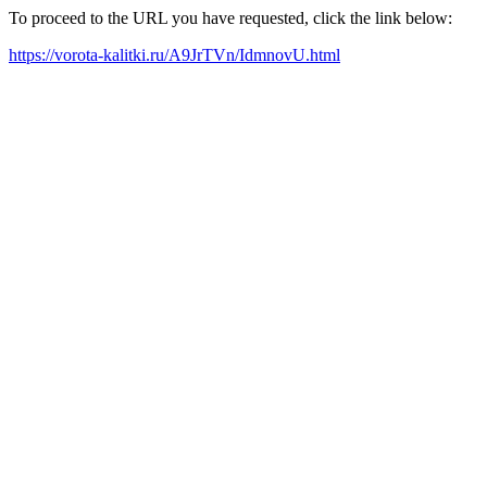
To proceed to the URL you have requested, click the link below:
https://vorota-kalitki.ru/A9JrTVn/IdmnovU.html