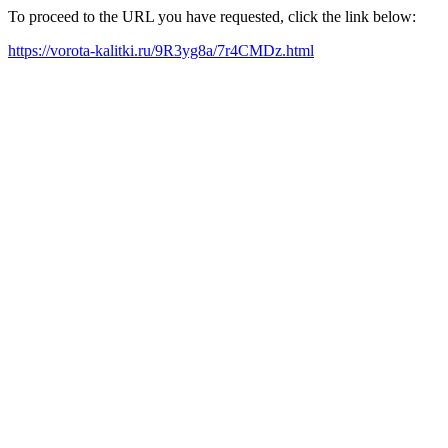
To proceed to the URL you have requested, click the link below:
https://vorota-kalitki.ru/9R3yg8a/7r4CMDz.html