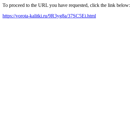
To proceed to the URL you have requested, click the link below:
https://vorota-kalitki.ru/9R3yg8a/37SC5Ei.html