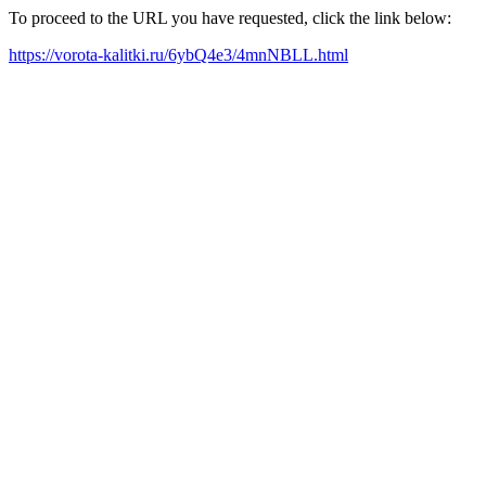
To proceed to the URL you have requested, click the link below:
https://vorota-kalitki.ru/6ybQ4e3/4mnNBLL.html