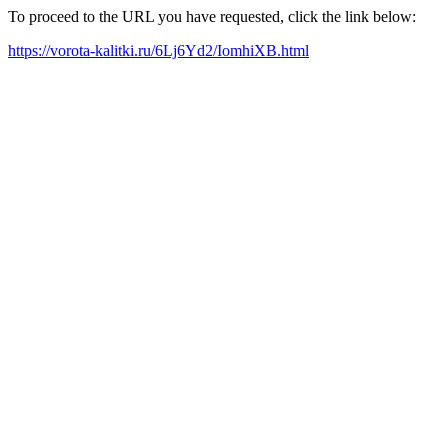
To proceed to the URL you have requested, click the link below:
https://vorota-kalitki.ru/6Lj6Yd2/IomhiXB.html