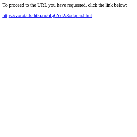
To proceed to the URL you have requested, click the link below:
https://vorota-kalitki.ru/6Lj6Yd2/8odquar.html