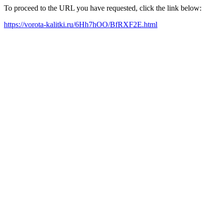
To proceed to the URL you have requested, click the link below:
https://vorota-kalitki.ru/6Hh7hOO/BfRXF2E.html