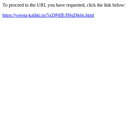
To proceed to the URL you have requested, click the link below:
https://vorota-kalitki.ru/5xDPdIE/IHqDk6n.html