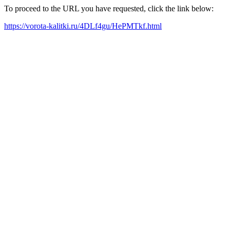
To proceed to the URL you have requested, click the link below:
https://vorota-kalitki.ru/4DLf4gu/HePMTkf.html