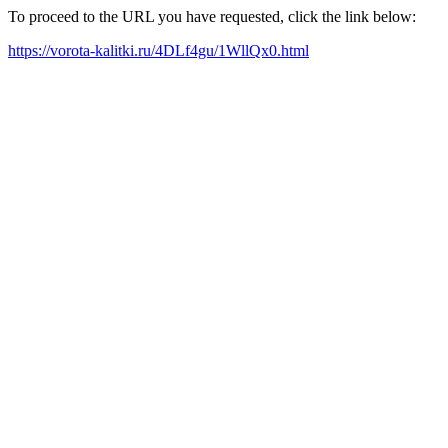
To proceed to the URL you have requested, click the link below:
https://vorota-kalitki.ru/4DLf4gu/1WllQx0.html