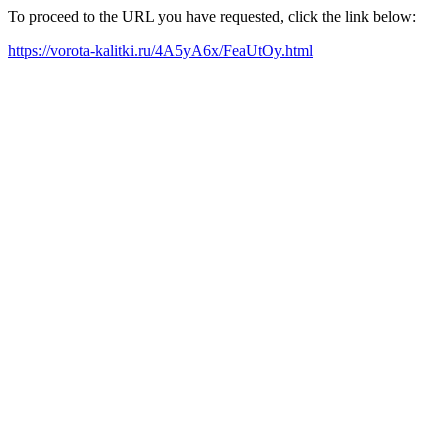
To proceed to the URL you have requested, click the link below:
https://vorota-kalitki.ru/4A5yA6x/FeaUtOy.html