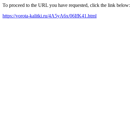
To proceed to the URL you have requested, click the link below:
https://vorota-kalitki.ru/4A5yA6x/06IfK41.html