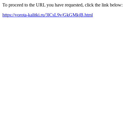
To proceed to the URL you have requested, click the link below:
https://vorota-kalitki.ru/3lCsL9v/GkGMkjB.html