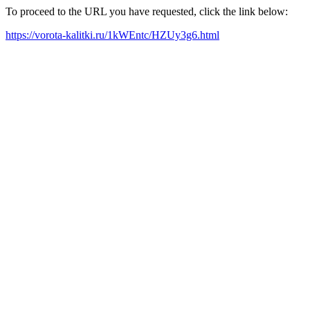
To proceed to the URL you have requested, click the link below:
https://vorota-kalitki.ru/1kWEntc/HZUy3g6.html