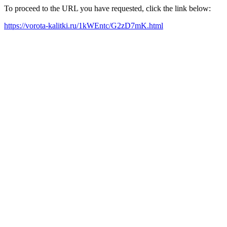
To proceed to the URL you have requested, click the link below:
https://vorota-kalitki.ru/1kWEntc/G2zD7mK.html