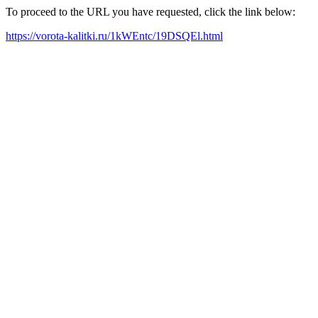
To proceed to the URL you have requested, click the link below:
https://vorota-kalitki.ru/1kWEntc/19DSQEl.html