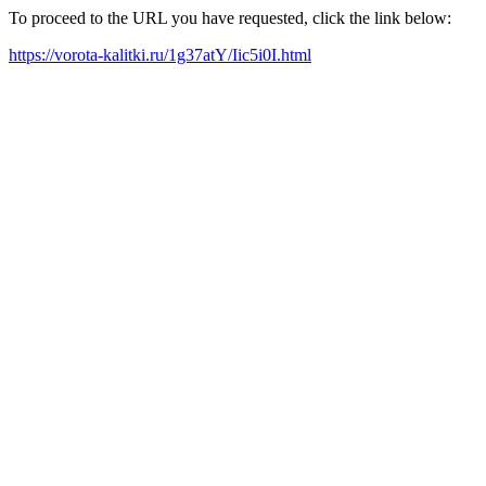
To proceed to the URL you have requested, click the link below:
https://vorota-kalitki.ru/1g37atY/Iic5i0I.html