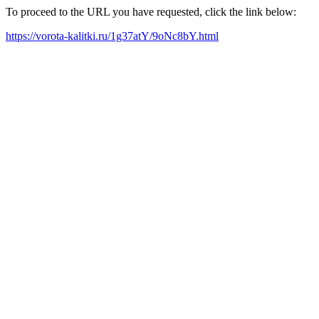
To proceed to the URL you have requested, click the link below:
https://vorota-kalitki.ru/1g37atY/9oNc8bY.html