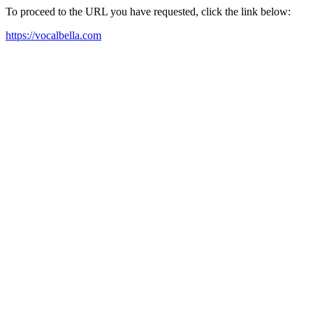
To proceed to the URL you have requested, click the link below:
https://vocalbella.com