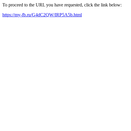
To proceed to the URL you have requested, click the link below:
https://my-fb.ru/G4dC2QW/IRP5A5b.html