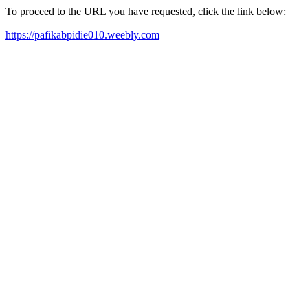
To proceed to the URL you have requested, click the link below:
https://pafikabpidie010.weebly.com