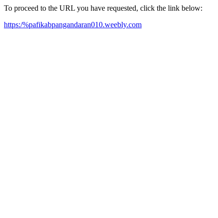
To proceed to the URL you have requested, click the link below:
https:/%pafikabpangandaran010.weebly.com