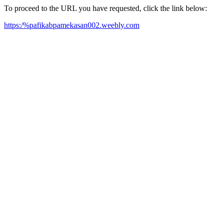
To proceed to the URL you have requested, click the link below:
https:/%pafikabpamekasan002.weebly.com