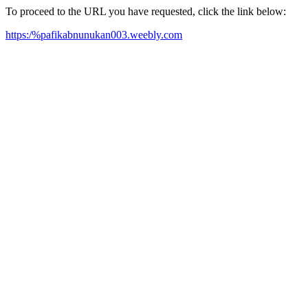
To proceed to the URL you have requested, click the link below:
https:/%pafikabnunukan003.weebly.com