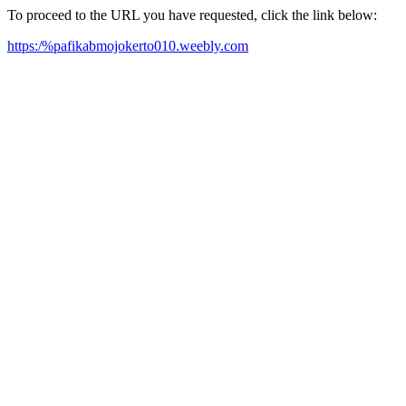
To proceed to the URL you have requested, click the link below:
https:/%pafikabmojokerto010.weebly.com